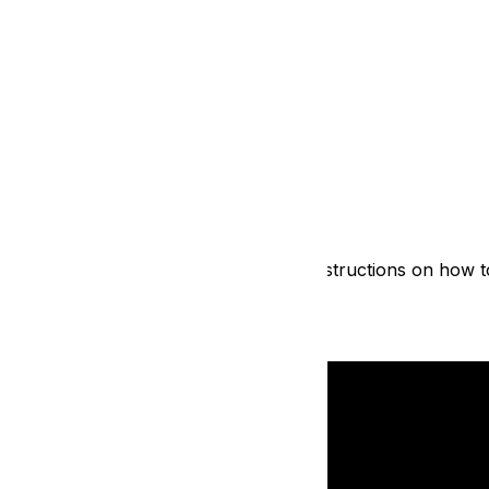
azy simple! Watch the video below for instructions on how t
 available for all participants!