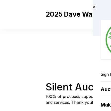
Skip to main content
2025 Dave Wade Mem
Sign 
Silent Auctio
Auc
100% of proceeds support Abbot
and services. Thank you!
Mak