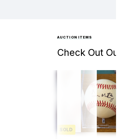
AUCTION ITEMS
Check Out Our Auc
SOLD