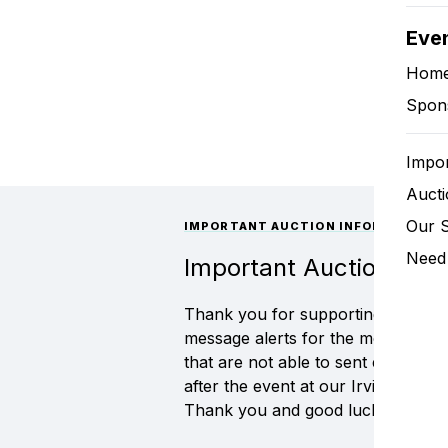
Eve
Hom
Spon
Impor
Aucti
Our 
IMPORTANT AUCTION INFORMATION
Need 
Important Auction Info
Thank you for supporting the 2025 
message alerts for the most up to 
that are not able to sent electron
after the event at our Irvington, N
Thank you and good luck!