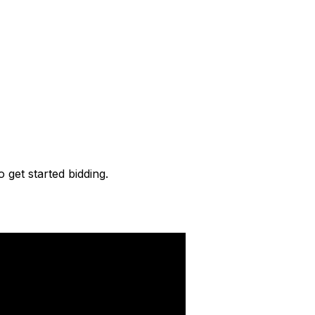
o get started bidding.