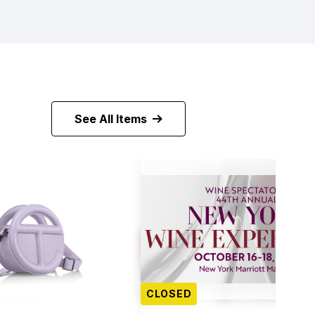
See All Items
CLOSED