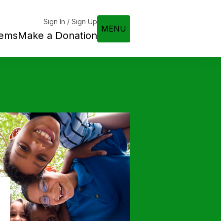
Sign In / Sign Up
MENU
tems
Make a Donation