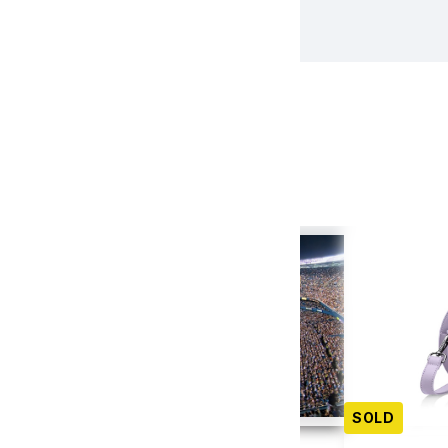
tion Items
(22)
SOLD
SOLD