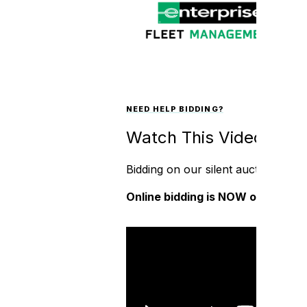
NEED HELP BIDDING?
Watch This Video!
Bidding on our silent auction is cr
Online bidding is NOW open and is