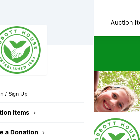
orial Golf Outing
Auction I
In / Sign Up
n
tion Items
t House's programs
e a Donation