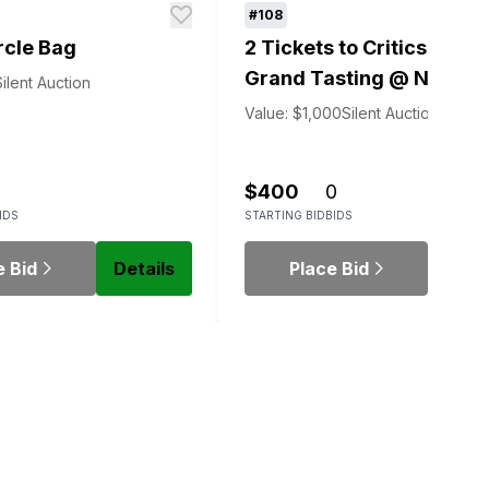
#108
rcle Bag
2 Tickets to Critics' Choi
Grand Tasting @ NY Win
Silent Auction
Experience
Value: $1,000
Silent Auction
$400
0
IDS
STARTING BID
BIDS
e Bid
Details
Place Bid
Detai