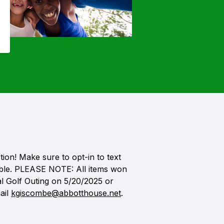
ion! Make sure to opt-in to text
icable. PLEASE NOTE: All items won
al Golf Outing on 5/20/2025 or
ail
kgiscombe@abbotthouse.net
.