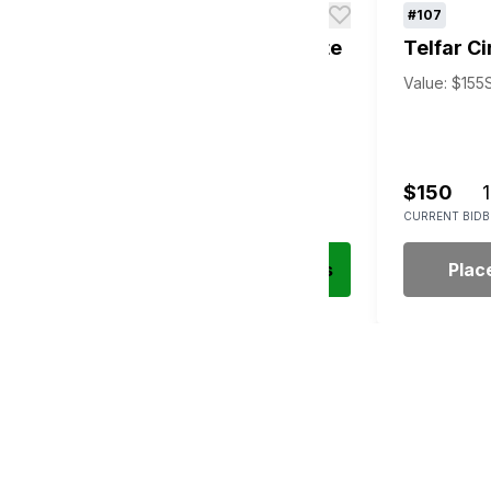
#106
#107
d
New York Yankees GM Suite
Telfar Ci
Package
Value: $155
Value: Priceless
Silent Auction
$1,500
1
$150
1
CURRENT BID
BIDS
CURRENT BID
B
Place Bid
Details
Plac
s Sponsors